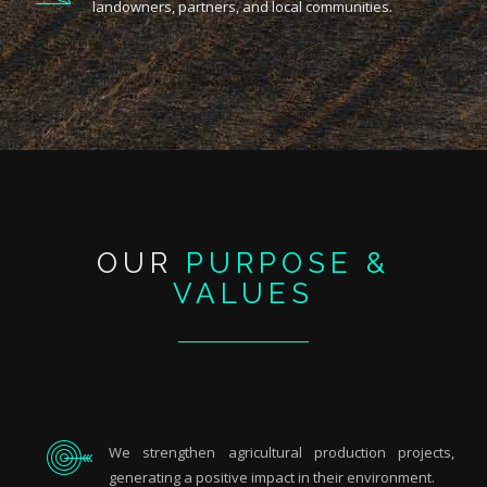
landowners, partners, and local communities.
OUR
PURPOSE &
VALUES
We strengthen agricultural production projects,
generating a positive impact in their environment.