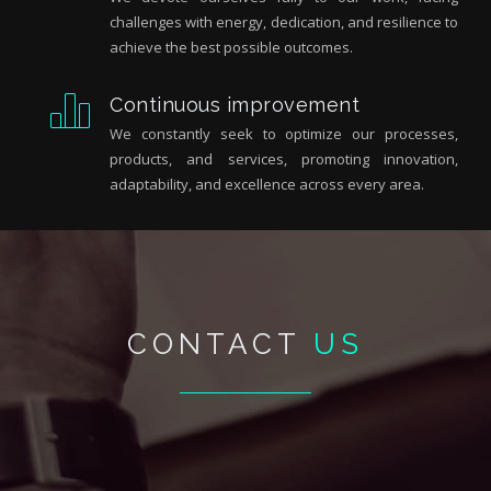
challenges with energy, dedication, and resilience to
achieve the best possible outcomes.
Continuous improvement
We constantly seek to optimize our processes,
products, and services, promoting innovation,
adaptability, and excellence across every area.
CONTACT
US