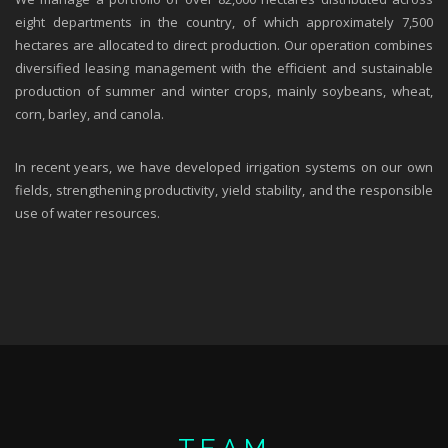
eight departments in the country, of which approximately 7,500
hectares are allocated to direct production. Our operation combines
diversified leasing management with the efficient and sustainable
production of summer and winter crops, mainly soybeans, wheat,
corn, barley, and canola.
In recent years, we have developed irrigation systems on our own
fields, strengthening productivity, yield stability, and the responsible
use of water resources.