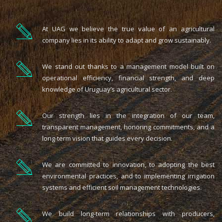
At UAG we believe the true value of an agricultural
company lies in its ability to adapt and grow sustainably.
We stand out thanks to a management model built on
operational efficiency, financial strength, and deep
knowledge of Uruguay’s agricultural sector.
Our strength lies in the integration of our team,
transparent management, honoring commitments, and a
long-term vision that guides every decision.
We are committed to innovation, to adopting the best
environmental practices, and to implementing irrigation
systems and efficient soil management technologies.
We build long-term relationships with producers,