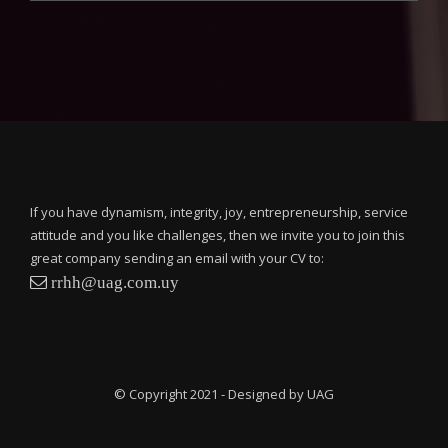
If you have dynamism, integrity, joy, entrepreneurship, service
attitude and you like challenges, then we invite you to join this
great company sending an email with your CV to:
rrhh@uag.com.uy
© Copyright 2021 - Designed by UAG