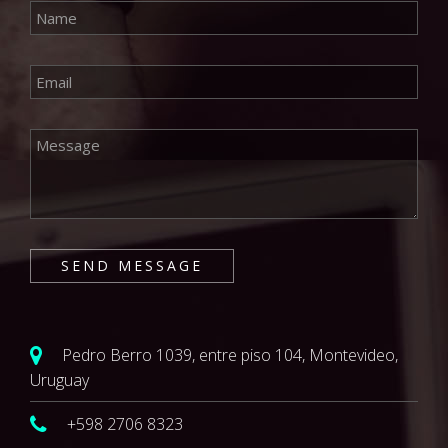
Pedro Berro 1039, entre piso 104, Montevideo,
Uruguay
+598 2706 8323