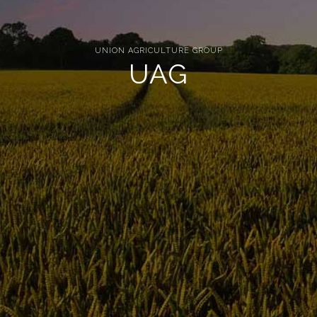
UNION AGRICULTURE GROUP
UAG