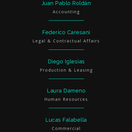
Juan Pablo Roldán
Accounting
Federico Caresani
Legal & Contractual Affairs
Diego Iglesias
Production & Leasing
Laura Dameno
Human Resources
Lucas Falabella
Commercial