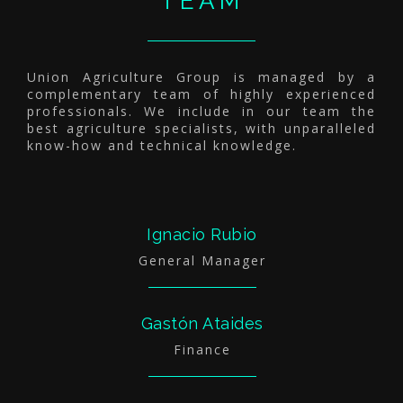
TEAM
Union Agriculture Group is managed by a
complementary team of highly experienced
professionals. We include in our team the
best agriculture specialists, with unparalleled
know-how and technical knowledge.
Ignacio Rubio
General Manager
Gastón Ataides
Finance