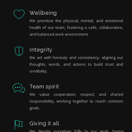
Wellbeing
We prioritize the physical, mental, and emotional
health of our team, fostering a safe, collaborative,
and balanced work environment.
Integrity
We act with honesty and consistency, aligning our
thoughts, words, and actions to build trust and
credibility.
Team spirit
We value cooperation, respect, and shared
responsibility, working together to reach common
goals.
Giving it all
We devote ourselves fully to our work, facing