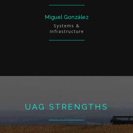
Miguel González
Systems &
Infrastructure
UAG STRENGTHS