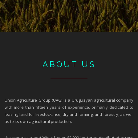
ABOUT US
Union Agriculture Group (UAG) is a Uruguayan agricultural company
with more than fifteen years of experience, primarily dedicated to
leasing land for livestock, rice, dryland farming, and forestry, as well
as to its own agricultural production.
We manage a portfolio of over 82,000 hectares distributed across